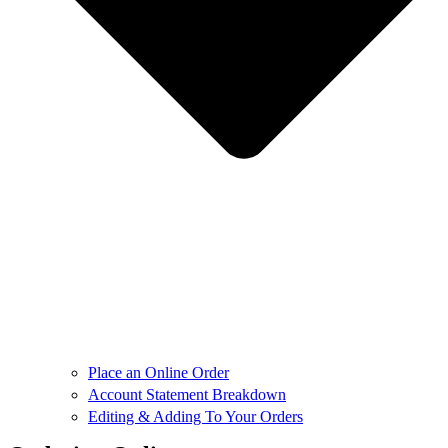
Place an Online Order
Account Statement Breakdown
Editing & Adding To Your Orders