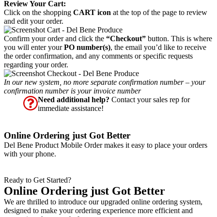
Review Your Cart:
Click on the shopping
CART icon
at the top of the page to review
and edit your order.
Confirm your order and click the
“Checkout”
button. This is where
you will enter your
PO number(s)
, the email you’d like to receive
the order confirmation, and any comments or specific requests
regarding your order.
In our new system, no more separate confirmation number – your
confirmation number is your invoice number
Need additional help?
Contact your sales rep for
immediate assistance!
Online Ordering just Got Better
Del Bene Product Mobile Order makes it easy to place your orders
with your phone.
Ready to Get Started?
Online Ordering just Got Better
We are thrilled to introduce our upgraded online ordering system,
designed to make your ordering experience more efficient and