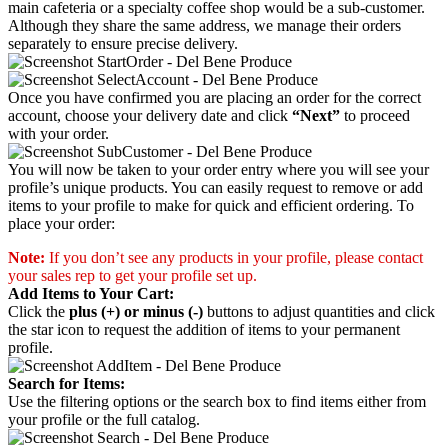
main cafeteria or a specialty coffee shop would be a sub-customer.
Although they share the same address, we manage their orders
separately to ensure precise delivery.
Once you have confirmed you are placing an order for the correct
account, choose your delivery date and click
“Next”
to proceed
with your order.
You will now be taken to your order entry where you will see your
profile’s unique products. You can easily request to remove or add
items to your profile to make for quick and efficient ordering. To
place your order:
Note:
If you don’t see any products in your profile, please contact
your sales rep to get your profile set up.
Add Items to Your Cart:
Click the
plus (+) or minus (-)
buttons to adjust quantities and click
the star icon to request the addition of items to your permanent
profile.
Search for Items:
Use the filtering options or the search box to find items either from
your profile or the full catalog.