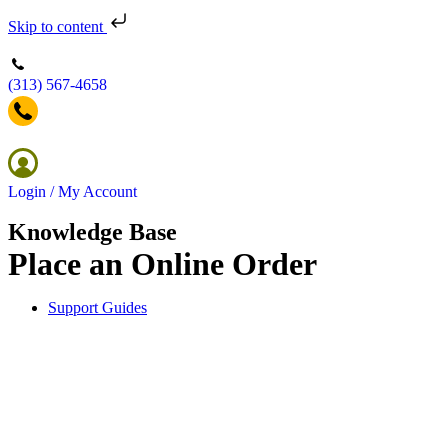
Skip to content
(313) 567-4658
Login / My Account
Knowledge Base
Place an Online Order
Support Guides