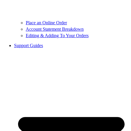
Place an Online Order
Account Statement Breakdown
Editing & Adding To Your Orders
Support Guides