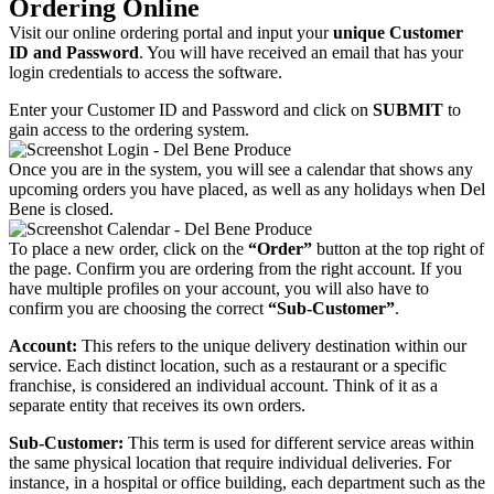
Ordering Online
Visit our online ordering portal and input your
unique Customer
ID and Password
. You will have received an email that has your
login credentials to access the software.
Enter your Customer ID and Password and click on
SUBMIT
to
gain access to the ordering system.
Once you are in the system, you will see a calendar that shows any
upcoming orders you have placed, as well as any holidays when Del
Bene is closed.
To place a new order, click on the
“Order”
button at the top right of
the page. Confirm you are ordering from the right account. If you
have multiple profiles on your account, you will also have to
confirm you are choosing the correct
“Sub-Customer”
.
Account:
This refers to the unique delivery destination within our
service. Each distinct location, such as a restaurant or a specific
franchise, is considered an individual account. Think of it as a
separate entity that receives its own orders.
Sub-Customer:
This term is used for different service areas within
the same physical location that require individual deliveries. For
instance, in a hospital or office building, each department such as the